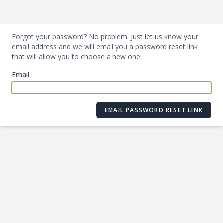
Forgot your password? No problem. Just let us know your
email address and we will email you a password reset link
that will allow you to choose a new one.
Email
EMAIL PASSWORD RESET LINK